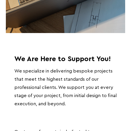
We Are Here to Support You!
We specialize in delivering bespoke projects
that meet the highest standards of our
professional clients. We support you at every
stage of your project, from initial design to final
execution, and beyond.