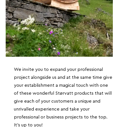
We invite you to expand your professional
project alongside us and at the same time give
your establishment a magical touch with one
of these wonderful Størvatt products that will
give each of your customers a unique and
unrivalled experience and take your
professional or business projects to the top.
It's up to you!