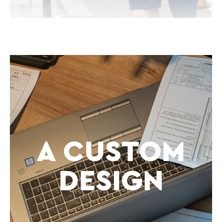
A CUSTOM
DESIGN