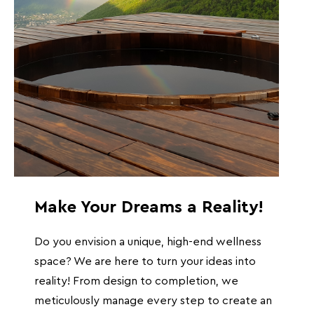
Make Your Dreams a Reality!
Do you envision a unique, high-end wellness
space? We are here to turn your ideas into
reality! From design to completion, we
meticulously manage every step to create an