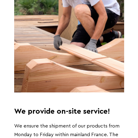
We provide on-site service!
We ensure the shipment of our products from
Monday to Friday within mainland France. The