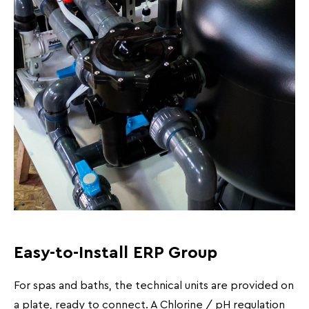
Easy-to-Install ERP Group
For spas and baths, the technical units are provided on
a plate, ready to connect. A Chlorine / pH regulation