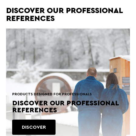
DISCOVER OUR PROFESSIONAL
REFERENCES
PRODUCTS DESIGNED FOR PROFESSIONALS
DISCOVER OUR PROFESSIONAL
REFERENCES
DISCOVER