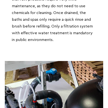
maintenance, as they do not need to use
chemicals for cleaning. Once drained, the
baths and spas only require a quick rinse and
brush before refilling. Only a filtration system
with effective water treatment is mandatory
in public environments.