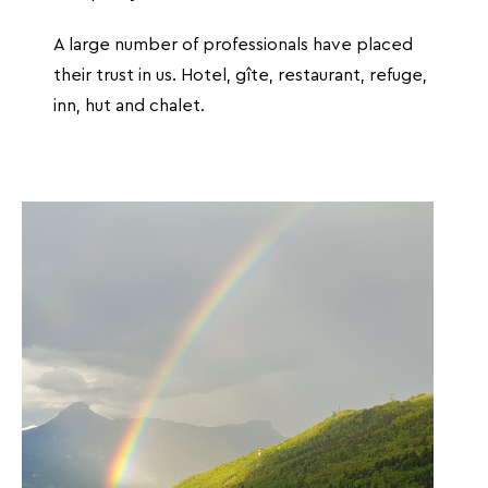
A large number of professionals have placed
their trust in us. Hotel, gîte, restaurant, refuge,
inn, hut and chalet.