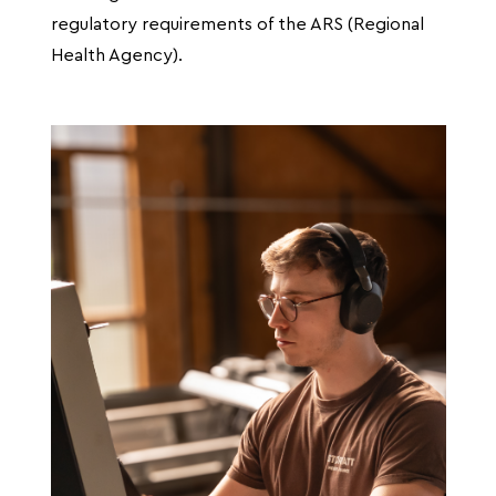
regulatory requirements of the ARS (Regional
Health Agency).