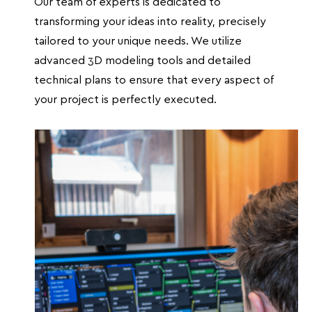
Our team of experts is dedicated to
transforming your ideas into reality, precisely
tailored to your unique needs. We utilize
advanced 3D modeling tools and detailed
technical plans to ensure that every aspect of
your project is perfectly executed.