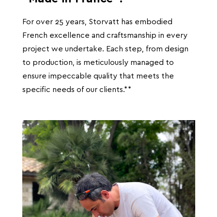
For over 25 years, Storvatt has embodied
French excellence and craftsmanship in every
project we undertake. Each step, from design
to production, is meticulously managed to
ensure impeccable quality that meets the
specific needs of our clients.**