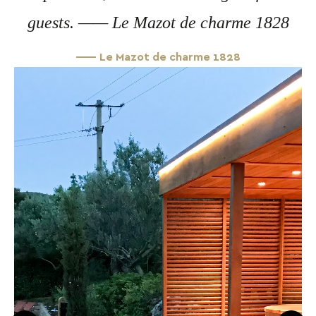
guests. —— Le Mazot de charme 1828
—— Le Mazot de charme 1828