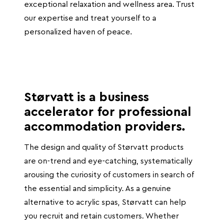
exceptional relaxation and wellness area. Trust
our expertise and treat yourself to a
personalized haven of peace.
Størvatt is a business
accelerator for professional
accommodation providers.
The design and quality of Størvatt products
are on-trend and eye-catching, systematically
arousing the curiosity of customers in search of
the essential and simplicity. As a genuine
alternative to acrylic spas, Størvatt can help
you recruit and retain customers. Whether