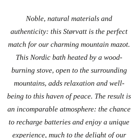
Noble, natural materials and
authenticity: this Størvatt is the perfect
match for our charming mountain mazot.
This Nordic bath heated by a wood-
burning stove, open to the surrounding
mountains, adds relaxation and well-
being to this haven of peace. The result is
an incomparable atmosphere: the chance
to recharge batteries and enjoy a unique
experience, much to the delight of our