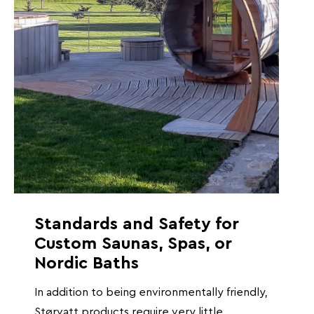
Standards and Safety for
Custom Saunas, Spas, or
Nordic Baths
In addition to being environmentally friendly,
Størvatt products require very little