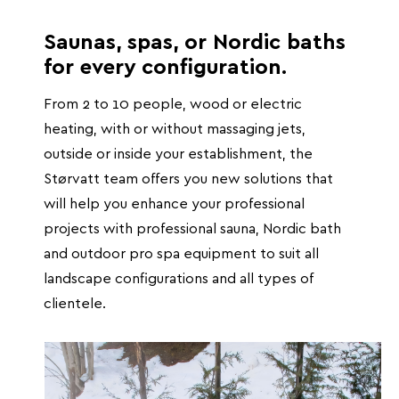
Saunas, spas, or Nordic baths
for every configuration.
From 2 to 10 people, wood or electric
heating, with or without massaging jets,
outside or inside your establishment, the
Størvatt team offers you new solutions that
will help you enhance your professional
projects with professional sauna, Nordic bath
and outdoor pro spa equipment to suit all
landscape configurations and all types of
clientele.