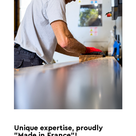
Unique expertise, proudly
"Made in France"!