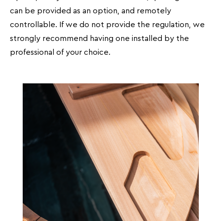
can be provided as an option, and remotely
controllable. If we do not provide the regulation, we
strongly recommend having one installed by the
professional of your choice.