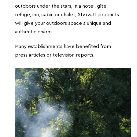
outdoors under the stars, in a hotel, gîte,
refuge, inn, cabin or chalet, Størvatt products
will give your outdoors space a unique and
authentic charm.
Many establishments have benefited from
press articles or television reports.