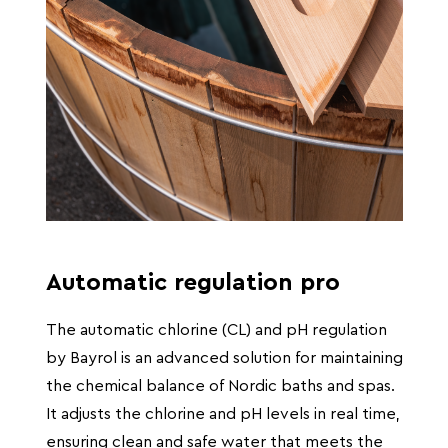
Automatic regulation pro
The automatic chlorine (CL) and pH regulation
by Bayrol is an advanced solution for maintaining
the chemical balance of Nordic baths and spas.
It adjusts the chlorine and pH levels in real time,
ensuring clean and safe water that meets the