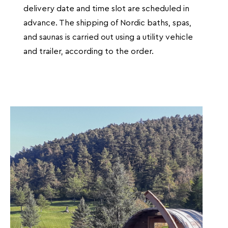
delivery date and time slot are scheduled in
advance. The shipping of Nordic baths, spas,
and saunas is carried out using a utility vehicle
and trailer, according to the order.