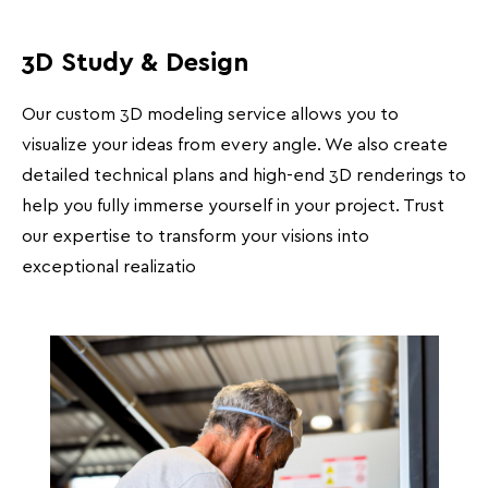
3D Study & Design
Our custom 3D modeling service allows you to
visualize your ideas from every angle. We also create
detailed technical plans and high-end 3D renderings to
help you fully immerse yourself in your project. Trust
our expertise to transform your visions into
exceptional realizatio